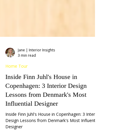
Jane | Interior Insights
3 min read
Home Tour
Inside Finn Juhl's House in
Copenhagen: 3 Interior Design
Lessons from Denmark's Most
Influential Designer
Inside Finn Juhl's House in Copenhagen: 3 Interior
Design Lessons from Denmark's Most Influential