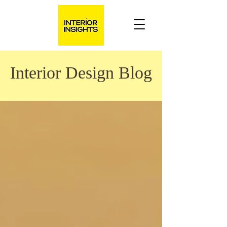
Interior Design Blog