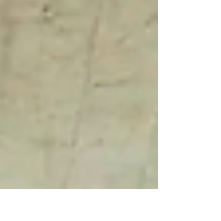
your home.