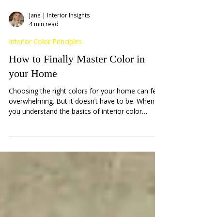
Jane | Interior Insights
4 min read
Interior Color Principles
How to Finally Master Color in
your Home
Choosing the right colors for your home can feel
overwhelming. But it doesn’t have to be. When
you understand the basics of interior color
design essentials, you unlock the power to
transform any space into a warm, inviting haven.
I’m here to guide you through this colorful
journey with practical tips and friendly advice.
Together, we’ll explore how to pick colors that
reflect your personality and create harmony in