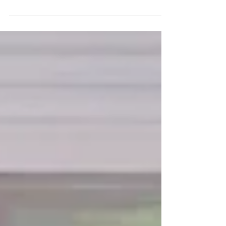
Designer