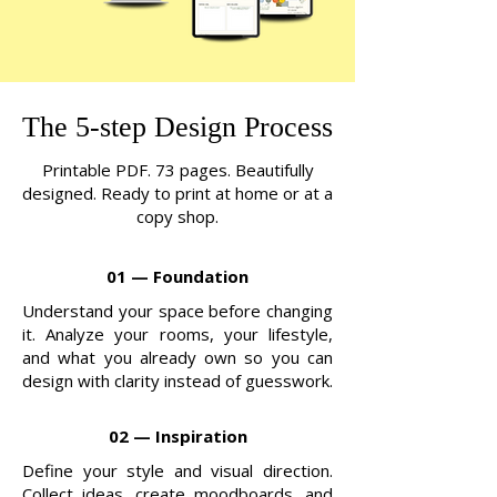
The 5-step Design Process
Printable PDF. 73 pages. Beautifully
designed. Ready to print at home or at a
copy shop.
01 — Foundation
Understand your space before changing
it. Analyze your rooms, your lifestyle,
and what you already own so you can
design with clarity instead of guesswork.
02 — Inspiration
Define your style and visual direction.
Collect ideas, create moodboards, and