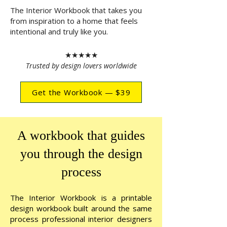
The Interior Workbook
that takes you
from inspiration to a home that feels
intentional and truly like you.
★★★★★
Trusted by design lovers worldwide
Get the Workbook — $39
A workbook that guides
you through the design
process
The Interior Workbook
is a printable
design workbook built around the same
process professional interior designers