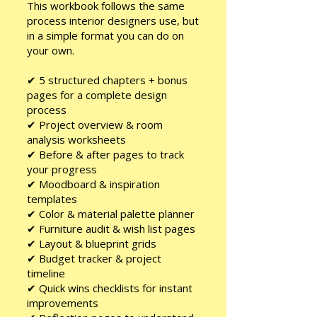
This workbook follows the same
process interior designers use, but
in a simple format you can do on
your own.
✔ 5 structured chapters + bonus
pages for a complete design
process
✔ Project overview & room
analysis worksheets
✔ Before & after pages to track
your progress
✔ Moodboard & inspiration
templates
✔ Color & material palette planner
✔ Furniture audit & wish list pages
✔ Layout & blueprint grids
✔ Budget tracker & project
timeline
✔ Quick wins checklists for instant
improvements