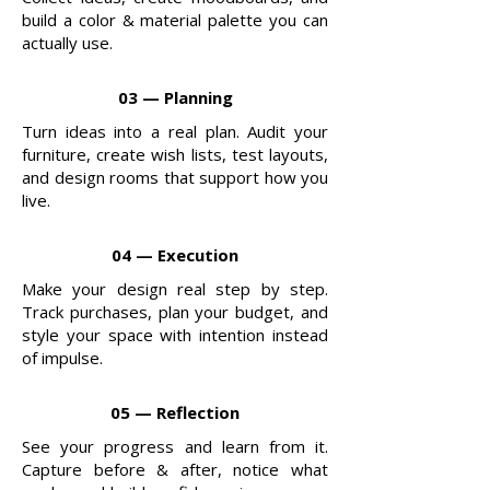
build a color & material palette you can
actually use.
03 — Planning
Turn ideas into a real plan. Audit your
furniture, create wish lists, test layouts,
and design rooms that support how you
live.
04 — Execution
Make your design real step by step.
Track purchases, plan your budget, and
style your space with intention instead
of impulse.
05 — Reflection
See your progress and learn from it.
Capture before & after, notice what