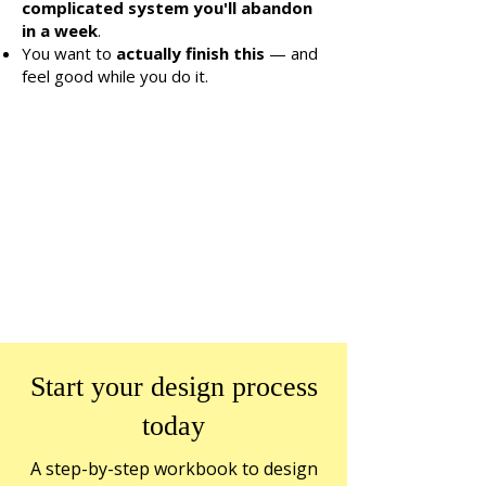
complicated system you'll abandon
in a week
.
You want to
actually finish this
— and
feel good while you do it.
Start your design process
today
A step-by-step workbook to design