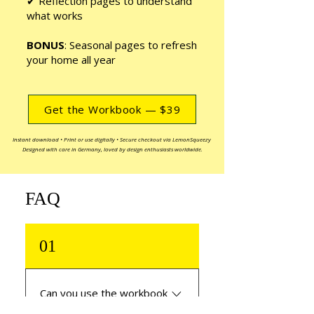
✔ Reflection pages to understand
what works
BONUS
: Seasonal pages to refresh
your home all year
Get the Workbook — $39
Instant download • Print or use digitally • Secure checkout via LemonSqueezy
Designed with care in Germany, loved by design enthusiasts worldwide.
FAQ
01
Can you use the workbook
if you’re new to interior