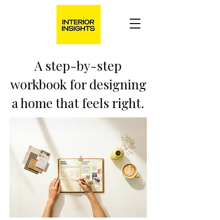
A step-by-step
workbook for designing
a home that feels right.