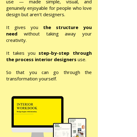
use — made simple, visual, and
genuinely enjoyable for people who love
design but aren't designers.
It gives you
the
structure
you
need
without taking away your
creativity.
It takes you
step-by-step through
the process interior designers
use.
So that you can go through the
transformation yourself.