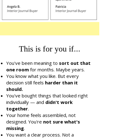
This is for you if...
You've been meaning to
sort out that
one room
for months. Maybe years.
You know what you like. But every
decision still feels
harder than it
should.
You've bought things that looked right
individually — and
didn't work
together
.
Your home feels assembled, not
designed. You're
not sure what's
missing
.
You want a clear process. Not a