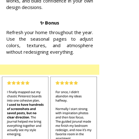
works, and build confidence in your own
design decisions.
✨ Bonus
Refresh your home throughout the year.
Use the seasonal pages to adjust
colors, textures, and atmosphere
without redesigning everything.