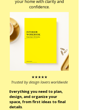
your home with clarity and
confidence.
★★★★★
Trusted by design lovers worldwide
Everything you need to plan,
design, and organize your
space, from first ideas to final
details
.