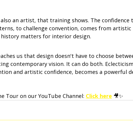
also an artist, that training shows. The confidence 
tterns, to challenge convention, comes from artistic 
 history matters for interior design.
aches us that design doesn't have to choose betwe
ing contemporary vision. It can do both. Eclecticis
ntion and artistic confidence, becomes a powerful d
me Tour on our YouTube Channel: 
Click here
 🎥✨