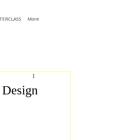
TERCLASS
More
s Design