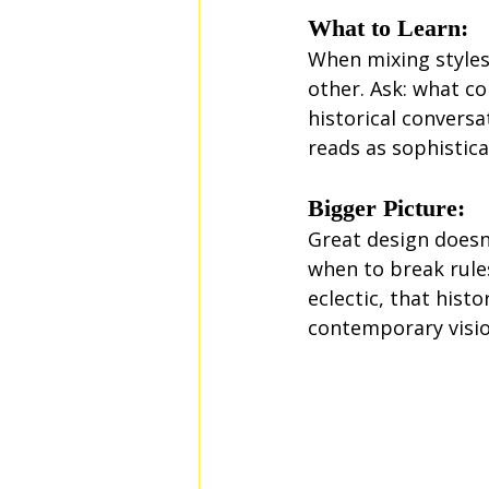
What to Learn:
When mixing styles,
other. Ask: what co
historical conversa
reads as sophistica
Bigger Picture:
Great design doesn
when to break rules
eclectic, that hist
contemporary visio