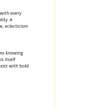
 with every 
ity. A 
e, eclecticism 
ans knowing 
s itself 
xist with bold 