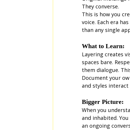
They converse.
This is how you cr
voice. Each era has
than any single ap
What to Learn:
Layering creates vi
spaces bare. Respe
them dialogue. Thi
Document your own 
and styles interact 
Bigger Picture:
When you understan
and inhabited. You 
an ongoing convers