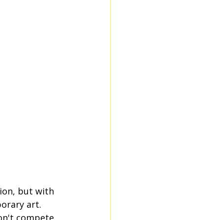
on, but with 
orary art. 
on't compete. 