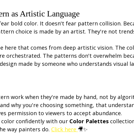
ern as Artistic Language
ear bold color. It doesn't fear pattern collision. Bec
ttern choice is made by an artist. They're not trends
e here that comes from deep artistic vision. The col
're orchestrated. The patterns don't overwhelm beca
is design made by someone who understands visual l
tern work when they're made by hand, not by algor
and why you're choosing something, that understan
ves permission to viewers to accept abundance.
color confidently with our 
Color Palettes
 collectio
the way painters do. 
Click here 
🎥✨