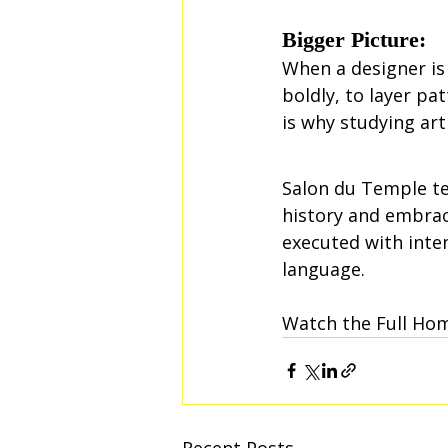
Bigger Picture:
When a designer is 
boldly, to layer pa
is why studying art
Salon du Temple te
history and embrac
executed with inte
language.
Watch the Full Ho
Recent Posts