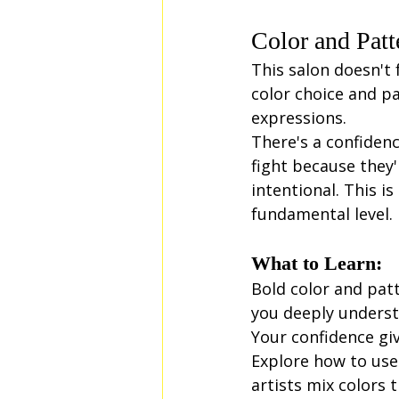
Color and Patt
This salon doesn't f
color choice and pa
expressions.
There's a confidenc
fight because they
intentional. This 
fundamental level.
What to Learn:
Bold color and pat
you deeply underst
Your confidence gi
Explore how to use 
artists mix colors 