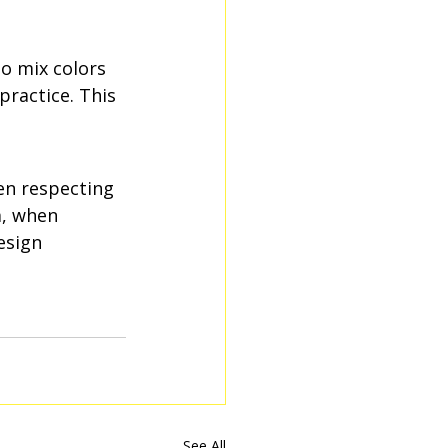
to mix colors 
practice. This 
en respecting 
m, when 
esign 
See All