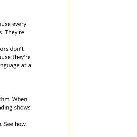
ause every 
. They're 
ors don't 
use they're 
anguage at a 
ithm. When 
ding shows. 
n. See how 