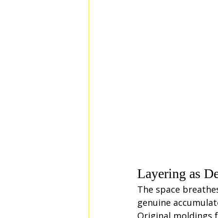
Layering as De
The space breathes
genuine accumulate
Original moldings 