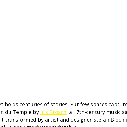
eet holds centuries of stories. But few spaces capture
lon du Temple by 
Iris Brosch
, a 17th-century music sa
nt transformed by artist and designer Stefan Bloch i