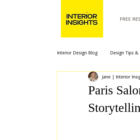
FREE RE
Interior Design Blog
Design Tips & 
Jane | Interior Insi
Paris Sal
Storytelli