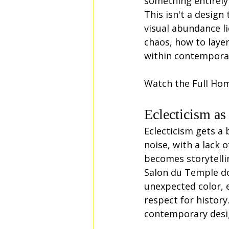
something entirely 
This isn't a design
visual abundance l
chaos, how to layer
within contemporar
Watch the Full Ho
Eclecticism as
Eclecticism gets a 
noise, with a lack 
becomes storytelli
Salon du Temple do
unexpected color, e
respect for histor
contemporary desig