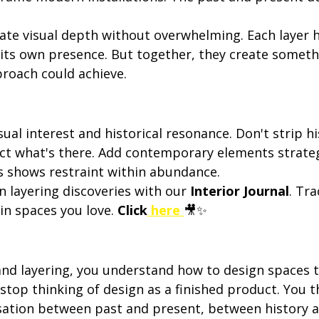
eate visual depth without overwhelming. Each layer h
 its own presence. But together, they create someth
proach could achieve.
sual interest and historical resonance. Don't strip hi
ct what's there. Add contemporary elements strategi
s shows restraint within abundance.
layering discoveries with our 
Interior Journal
. Tr
in spaces you love. 
Click
 here
🎥✨
d layering, you understand how to design spaces tha
stop thinking of design as a finished product. You th
ation between past and present, between history an