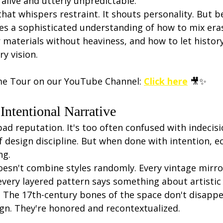
alive and utterly unpredictable.
 that whispers restraint. It shouts personality. But 
ies a sophisticated understanding of how to mix era
 materials without heaviness, and how to let histor
y vision.
me Tour on our YouTube Channel: 
Click here
 🎥✨
 Intentional Narrative
bad reputation. It's too often confused with indecisio
of design discipline. But when done with intention, ec
ng.
esn't combine styles randomly. Every vintage mirror
very layered pattern says something about artistic 
y. The 17th-century bones of the space don't disapp
n. They're honored and recontextualized.