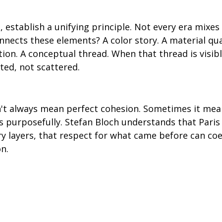
 establish a unifying principle. Not every era mixes
nnects these elements? A color story. A material qual
tion. A conceptual thread. When that thread is visibl
ted, not scattered.
't always mean perfect cohesion. Sometimes it me
 purposefully. Stefan Bloch understands that Paris i
ory layers, that respect for what came before can coe
n.