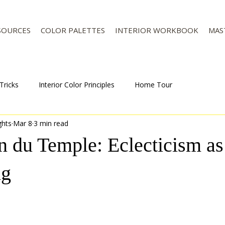
SOURCES
COLOR PALETTES
INTERIOR WORKBOOK
MAS
Tricks
Interior Color Principles
Home Tour
ghts
Mar 8
3 min read
on du Temple: Eclecticism a
ng