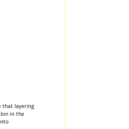
 that layering 
lon in the 
nto 