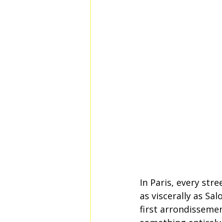
In Paris, every str
as viscerally as Sa
first arrondisseme