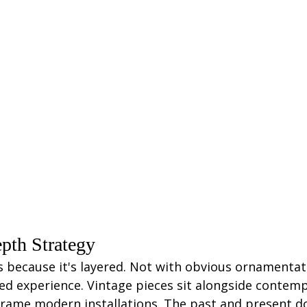
pth Strategy
 because it's layered. Not with obvious ornamentati
d experience. Vintage pieces sit alongside contemp
frame modern installations. The past and present d