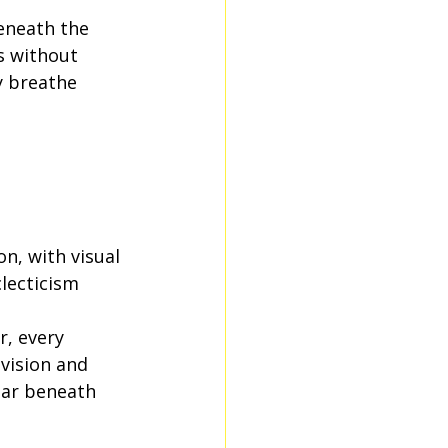
beneath the 
s without 
y breathe 
n, with visual 
lecticism 
, every 
vision and 
ear beneath 