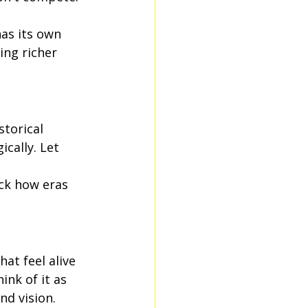
as its own 
ing richer 
storical 
cally. Let 
ack how eras 
t feel alive 
ink of it as 
d vision.