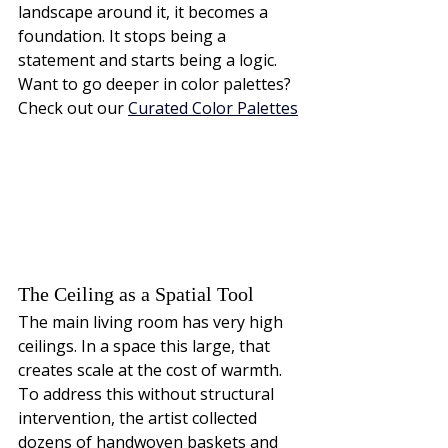
landscape around it, it becomes a 
foundation. It stops being a 
statement and starts being a logic.
Want to go deeper in color palettes? 
Check out our
Curated Color Palettes
The Ceiling as a Spatial Tool
The main living room has very high 
ceilings. In a space this large, that 
creates scale at the cost of warmth. 
To address this without structural 
intervention, the artist collected 
dozens of handwoven baskets and 