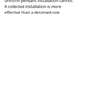
uniform pendant installation cannot. 
A collected installation is more 
effective than a designed one 
because the irregularity is part of 
the result.
Bigger Picture: 
Scale without 
intimacy is one of the most common 
problems in large interior spaces. 
The solution does not have to be 
structural. Objects, textiles, and 
collected things can change the 
spatial reading of a room without 
touching the architecture. This 
basket ceiling is one of the clearest 
examples of that principle.
Villa Nenek Coco was finished one to 
two years ago. It reads as if it has 