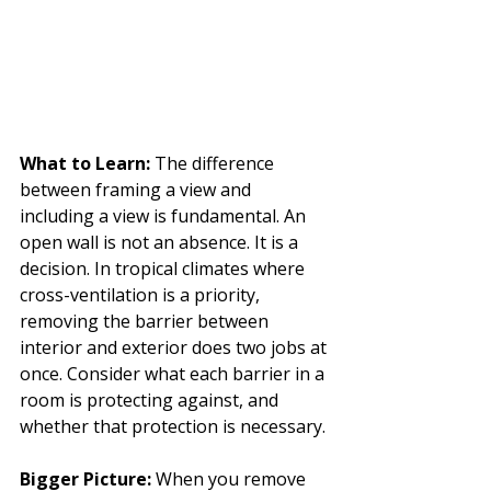
What to Learn: 
The difference 
between framing a view and 
including a view is fundamental. An 
open wall is not an absence. It is a 
decision. In tropical climates where 
cross-ventilation is a priority, 
removing the barrier between 
interior and exterior does two jobs at 
once. Consider what each barrier in a 
room is protecting against, and 
whether that protection is necessary.
Bigger Picture: 
When you remove 