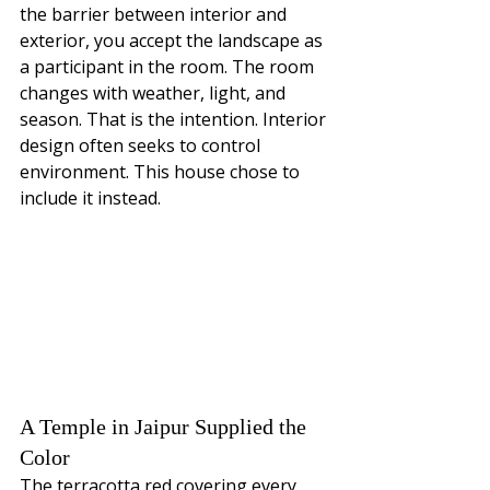
the barrier between interior and 
exterior, you accept the landscape as 
a participant in the room. The room 
changes with weather, light, and 
season. That is the intention. Interior 
design often seeks to control 
environment. This house chose to 
include it instead.
A Temple in Jaipur Supplied the 
Color
The terracotta red covering every 