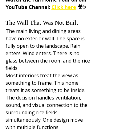
YouTube Channel: 
Click here
 🎥✨
The Wall That Was Not Built
The main living and dining areas 
have no exterior wall. The space is 
fully open to the landscape. Rain 
enters. Wind enters. There is no 
glass between the room and the rice 
fields.
Most interiors treat the view as 
something to frame. This home 
treats it as something to be inside. 
The decision handles ventilation, 
sound, and visual connection to the 
surrounding rice fields 
simultaneously. One design move 
with multiple functions.