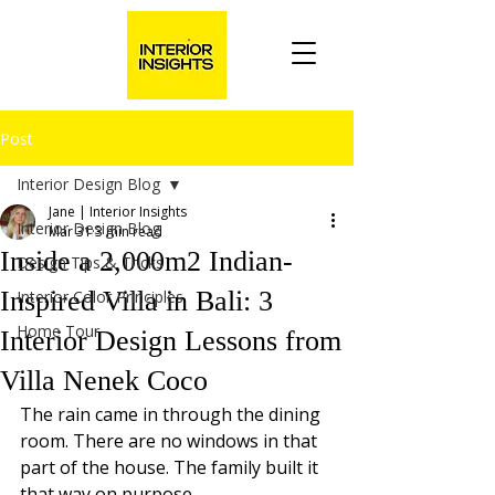
Post
Interior Design Blog
Jane | Interior Insights
Interior Design Blog
Mar 31
3 min read
Inside a 2,000m2 Indian-
Design Tips & Tricks
Inspired Villa in Bali: 3
Interior Color Principles
Home Tour
Interior Design Lessons from
Villa Nenek Coco
The rain came in through the dining 
room. There are no windows in that 
part of the house. The family built it 
that way on purpose.