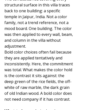
structural surface in this villa traces 
back to one building: a specific 
temple in Jaipur, India. Not a color 
family, not a trend reference, not a 
mood board. One building. The color 
was then applied to every wall, beam, 
and column in the villa without 
adjustment.
Bold color choices often fail because 
they are applied tentatively and 
inconsistently. Here, the commitment 
was total. What makes the color hold 
is the contrast it sits against: the 
deep green of the rice fields, the off-
white of raw marble, the dark grain 
of old Indian wood. A bold color does 
not need company if it has contrast.