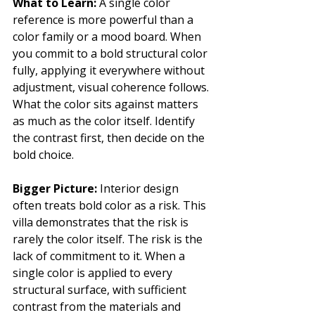
What to Learn: 
A single color 
reference is more powerful than a 
color family or a mood board. When 
you commit to a bold structural color 
fully, applying it everywhere without 
adjustment, visual coherence follows. 
What the color sits against matters 
as much as the color itself. Identify 
the contrast first, then decide on the 
bold choice.
Bigger Picture: 
Interior design 
often treats bold color as a risk. This 
villa demonstrates that the risk is 
rarely the color itself. The risk is the 
lack of commitment to it. When a 
single color is applied to every 
structural surface, with sufficient 
contrast from the materials and 