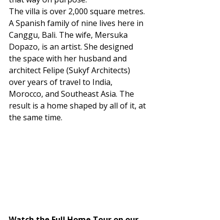
The villa is over 2,000 square metres. 
A Spanish family of nine lives here in 
Canggu, Bali. The wife, Mersuka 
Dopazo, is an artist. She designed 
the space with her husband and 
architect Felipe (Sukyf Architects) 
over years of travel to India, 
Morocco, and Southeast Asia. The 
result is a home shaped by all of it, at 
the same time.
Watch the Full Home Tour on our 