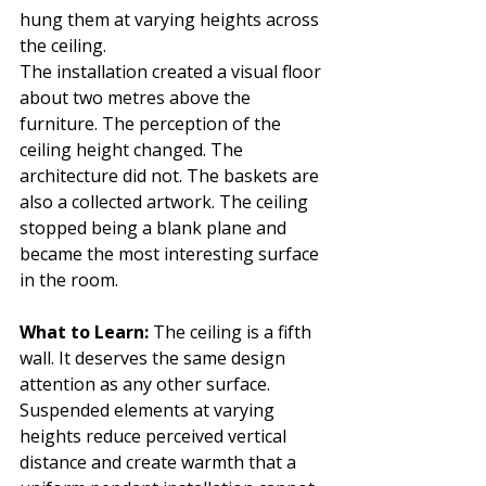
hung them at varying heights across 
the ceiling.
The installation created a visual floor 
about two metres above the 
furniture. The perception of the 
ceiling height changed. The 
architecture did not. The baskets are 
also a collected artwork. The ceiling 
stopped being a blank plane and 
became the most interesting surface 
in the room.
What to Learn: 
The ceiling is a fifth 
wall. It deserves the same design 
attention as any other surface. 
Suspended elements at varying 
heights reduce perceived vertical 
distance and create warmth that a 