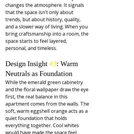
changes the atmosphere. It signals 
that the space isn’t only about 
trends, but about history, quality, 
and a slower way of living. When you 
bring craftsmanship into a room, the 
space starts to feel layered, 
personal, and timeless.
Design Insight 
#3
: Warm 
Neutrals as Foundation
While the emerald green cabinetry 
and the floral wallpaper draw the eye 
first, the real balance in this 
apartment comes from the walls. The 
soft, warm eggshell orange acts as a 
quiet foundation that holds 
everything together. Cool whites 
would have made the space feel 