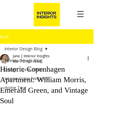
Post
Interior Design Blog
Jane | Interior Insights
Interior Design Blog
Mar 7
2 min read
Historic Copenhagen
Design Tips & Tricks
Apartment: William Morris,
Interior Color Principles
Home Tour
Emerald Green, and Vintage
Soul