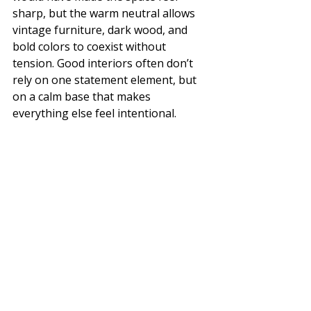
sharp, but the warm neutral allows 
vintage furniture, dark wood, and 
bold colors to coexist without 
tension. Good interiors often don’t 
rely on one statement element, but 
on a calm base that makes 
everything else feel intentional.
Watch the Full Home Tour on our 
YouTube Channel: Click 
here
 🎥✨