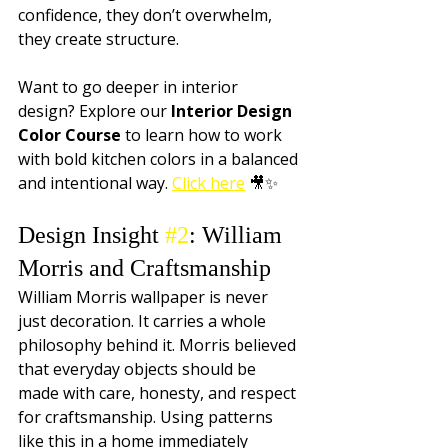
confidence, they don’t overwhelm, 
they create structure.
Want to go deeper in interior 
design? Explore our 
Interior Design 
Color Course
 to learn how to work 
with bold kitchen colors in a balanced 
and intentional way. 
Click here
 🎥✨
Design Insight 
#2
: William 
Morris and Craftsmanship
William Morris wallpaper is never 
just decoration. It carries a whole 
philosophy behind it. Morris believed 
that everyday objects should be 
made with care, honesty, and respect 
for craftsmanship. Using patterns 
like this in a home immediately 