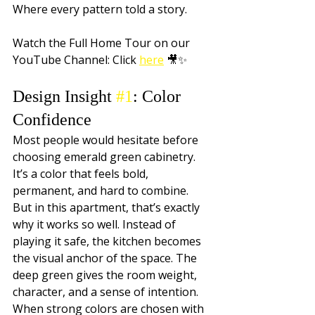
Where every pattern told a story. 
Watch the Full Home Tour on our 
YouTube Channel: Click 
here
 🎥✨
Design Insight 
#1
: Color 
Confidence
Most people would hesitate before 
choosing emerald green cabinetry. 
It’s a color that feels bold, 
permanent, and hard to combine. 
But in this apartment, that’s exactly 
why it works so well. Instead of 
playing it safe, the kitchen becomes 
the visual anchor of the space. The 
deep green gives the room weight, 
character, and a sense of intention. 
When strong colors are chosen with 