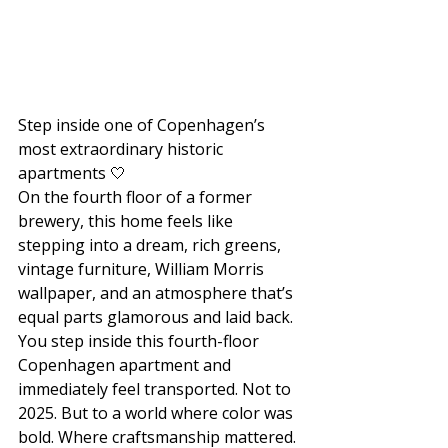
Step inside one of Copenhagen’s 
most extraordinary historic 
apartments 🤍
On the fourth floor of a former 
brewery, this home feels like 
stepping into a dream, rich greens, 
vintage furniture, William Morris 
wallpaper, and an atmosphere that’s 
equal parts glamorous and laid back. 
You step inside this fourth-floor 
Copenhagen apartment and 
immediately feel transported. Not to 
2025. But to a world where color was 
bold. Where craftsmanship mattered. 