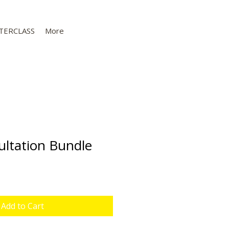
TERCLASS
More
ltation Bundle
Sale
Price
Add to Cart