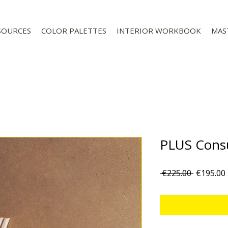
SOURCES
COLOR PALETTES
INTERIOR WORKBOOK
MAS
PLUS Consu
Regular
 €225.00 
€195.00
Price