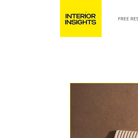
FREE RE