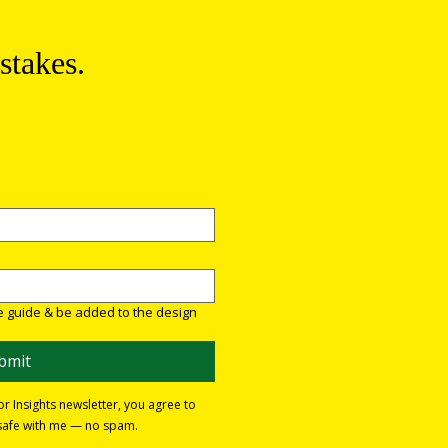
stakes.
re guide & be added to the design 
bmit
ior Insights newsletter, you agree to
e safe with me — no spam.