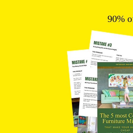
90% of