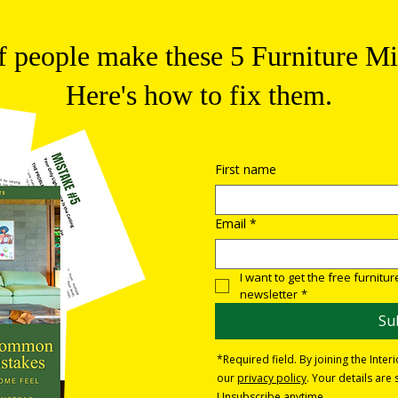
 people make these 5 Furniture Mi
Here's how to fix them.
First name
Email
*
I want to get the free furnitu
newsletter
*
Su
*Required field. By joining the Inter
our
privacy policy
. Your details ar
Unsubscribe anytime.