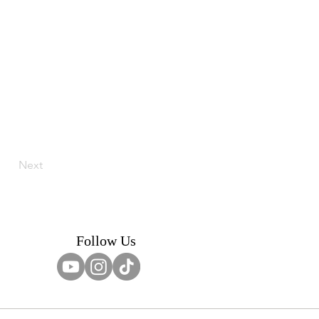
Next
Follow Us