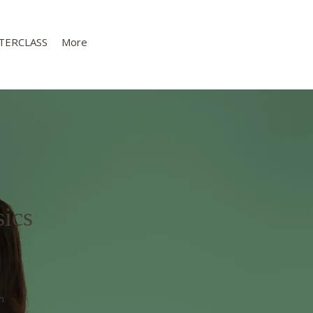
TERCLASS
More
ics
n