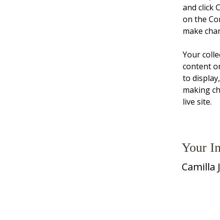
and click 
on the Co
make chan
Your colle
content or
to display
making cha
live site. 
Your In
Camilla 