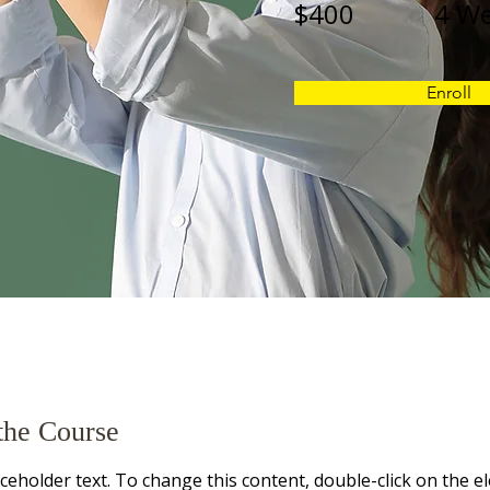
$400
4 W
Enroll
the Course
aceholder text. To change this content, double-click on the e