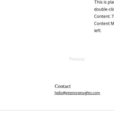
This is pl
double-cli
Content. T
Content M
left.
Previous
Contact
​hello@interiorxinsights.com