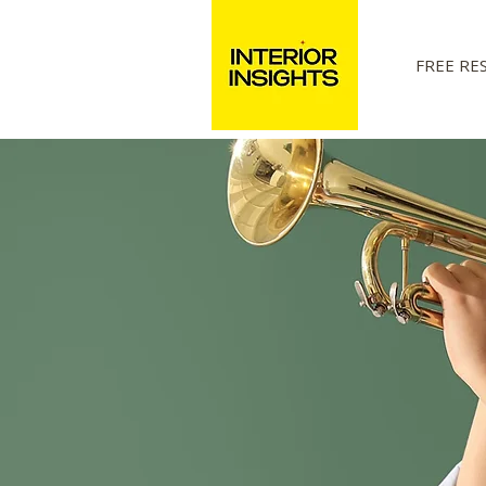
FREE RE