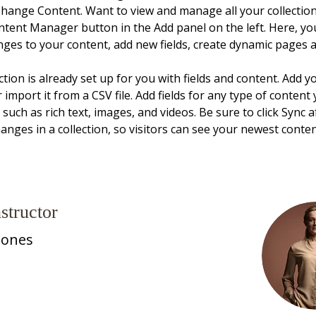
Change Content. Want to view and manage all your collections
ntent Manager button in the Add panel on the left. Here, yo
ges to your content, add new fields, create dynamic pages 
ction is already set up for you with fields and content. Add 
 import it from a CSV file. Add fields for any type of content
, such as rich text, images, and videos. Be sure to click Sync a
nges in a collection, so visitors can see your newest conte
structor
Jones