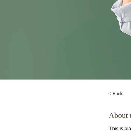
< Back
About 
This is pl