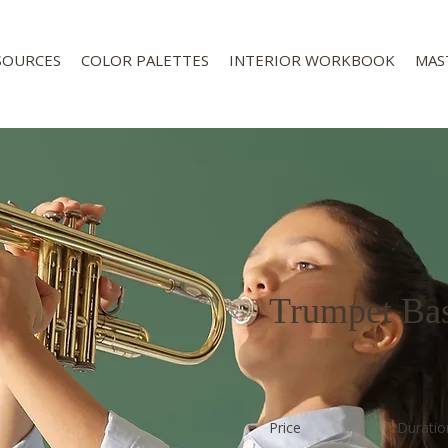
SOURCES
COLOR PALETTES
INTERIOR WORKBOOK
MAS
Trumpet Bas
Price
Duratio