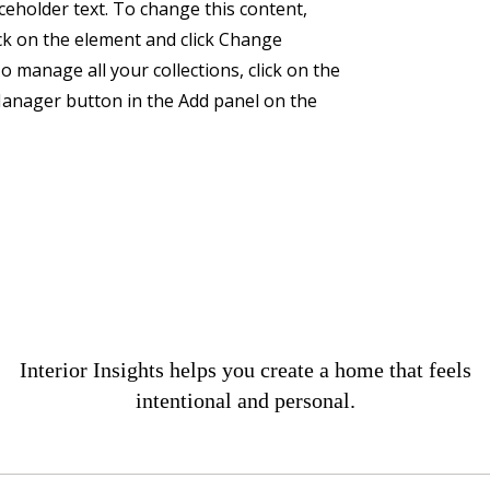
aceholder text. To change this content,
ck on the element and click Change
o manage all your collections, click on the
anager button in the Add panel on the
Interior Insights helps you create a home that feels
intentional and personal.