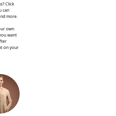
? Click 
u can 
and more.
your own 
 you want 
fter 
nt on your 