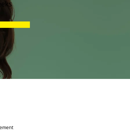
eeks
lement 