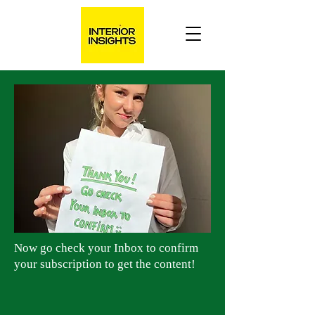
Now go check your Inbox to confirm
your subscription to get the content!